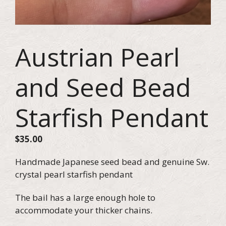
Austrian Pearl
and Seed Bead
Starfish Pendant
$
35.00
Handmade Japanese seed bead and genuine Sw.
crystal pearl starfish pendant
The bail has a large enough hole to
accommodate your thicker chains.