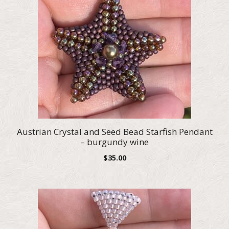
Austrian Crystal and Seed Bead Starfish Pendant
– burgundy wine
$
35.00