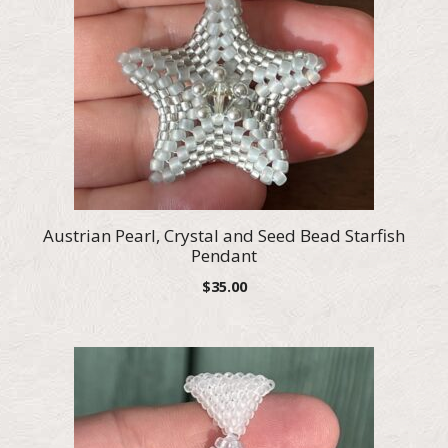
Austrian Pearl, Crystal and Seed Bead Starfish
Pendant
$
35.00