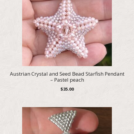
Austrian Crystal and Seed Bead Starfish Pendant
– Pastel peach
$
35.00