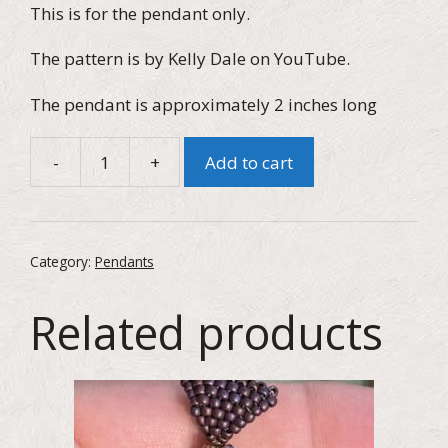
This is for the pendant only.
The pattern is by Kelly Dale on YouTube.
The pendant is approximately 2 inches long
-
+
Add to cart
Austrian
Pearl
and
Seed
Category:
Pendants
Bead
Starfish
Related products
Pendant
quantity