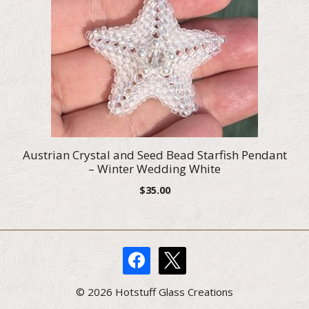
Austrian Crystal and Seed Bead Starfish Pendant
– Winter Wedding White
$
35.00
facebook
x
© 2026 Hotstuff Glass Creations